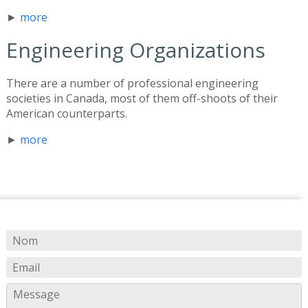
►
more
Engineering Organizations
There are a number of professional engineering
societies in Canada, most of them off-shoots of their
American counterparts.
►
more