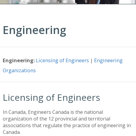
Engineering
Engineering:
Licensing of Engineers
|
Engineering
Organizations
Licensing of Engineers
In Canada, Engineers Canada is the national
organization of the 12 provincial and territorial
associations that regulate the practice of engineering in
Canada.