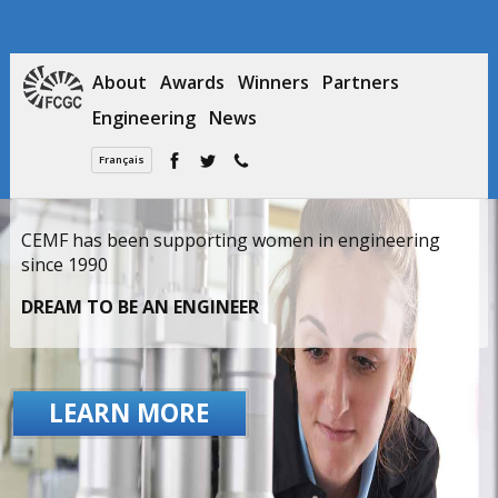
About
Awards
Winners
Partners
Engineering
News
Français
CEMF has been supporting women in engineering
since 1990
DREAM TO BE AN ENGINEER
LEARN MORE