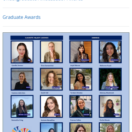
Graduate Awards