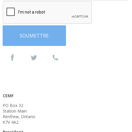
CEMF
PO Box 32
Station Main
Renfrew, Ontario
K7V 4A2
President