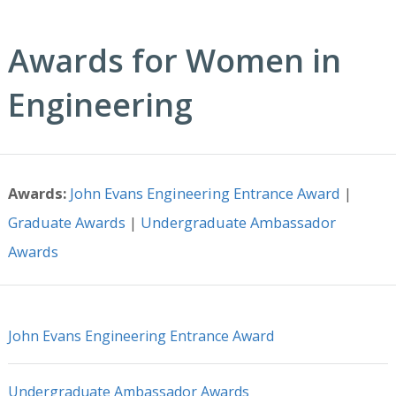
Awards for Women in
Engineering
Awards:
John Evans Engineering Entrance Award
|
Graduate Awards
|
Undergraduate Ambassador
Awards
John Evans Engineering Entrance Award
Undergraduate Ambassador Awards