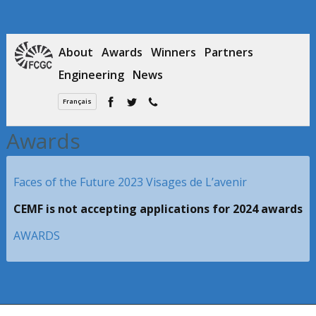
About
Awards
Winners
Partners
Engineering
News
Français
Awards
Faces of the Future 2023 Visages de L’avenir
CEMF is not accepting applications for 2024 awards
AWARDS