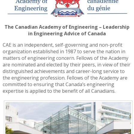
The Canadian Academy of Engineering – Leadership
in Engineering Advice of Canada
CAE is an independent, self-governing and non-profit
organization established in 1987 to serve the nation in
matters of engineering concern. Fellows of the Academy
are nominated and elected by their peers, in view of their
distinguished achievements and career-long service to
the engineering profession. Fellows of the Academy are
committed to ensuring that Canada’s engineering
expertise is applied to the benefit of all Canadians.