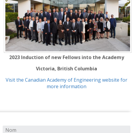
2023 Induction of new Fellows into the Academy
Victoria, British Columbia
Visit the Canadian Academy of Engineering website for
more information