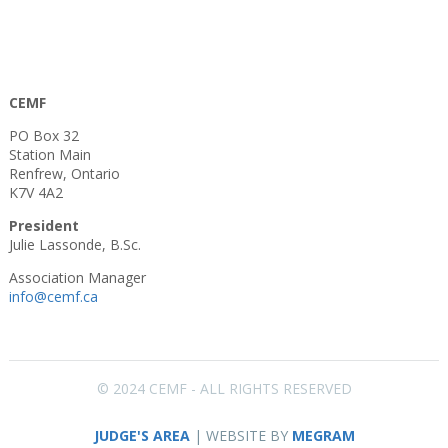
CEMF
PO Box 32
Station Main
Renfrew, Ontario
K7V 4A2
President
Julie Lassonde, B.Sc.
Association Manager
info@cemf.ca
© 2024 CEMF - ALL RIGHTS RESERVED
JUDGE'S AREA
| WEBSITE BY
MEGRAM