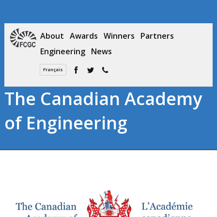
About
Awards
Winners
Partners
Engineering
News
Français
The Canadian Academy
of Engineering