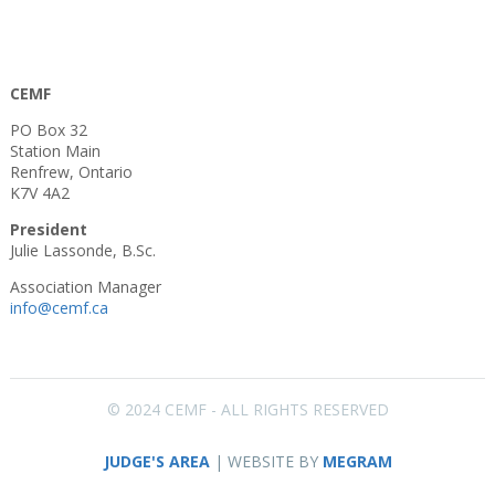
CEMF
PO Box 32
Station Main
Renfrew, Ontario
K7V 4A2
President
Julie Lassonde, B.Sc.
Association Manager
info@cemf.ca
© 2024 CEMF - ALL RIGHTS RESERVED
JUDGE'S AREA
| WEBSITE BY
MEGRAM