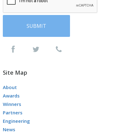
Site Map
About
Awards
Winners
Partners
Engineering
News