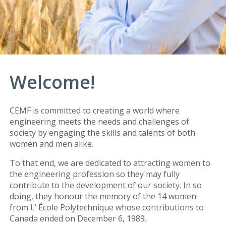
Welcome!
CEMF is committed to creating a world where
engineering meets the needs and challenges of
society by engaging the skills and talents of both
women and men alike.
To that end, we are dedicated to attracting women to
the engineering profession so they may fully
contribute to the development of our society. In so
doing, they honour the memory of the 14 women
from L’ École Polytechnique whose contributions to
Canada ended on December 6, 1989.