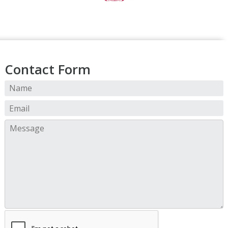
Contact Form