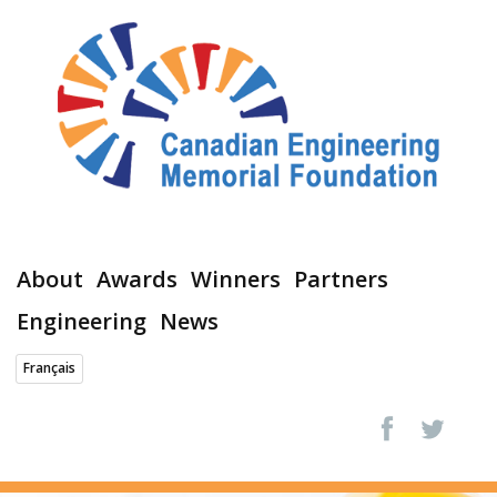
About
Awards
Winners
Partners
Engineering
News
Français