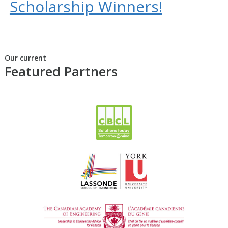
Scholarship Winners!
Our current
Featured Partners