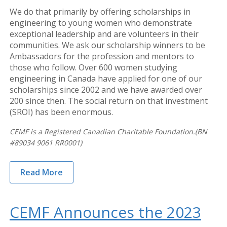
We do that primarily by offering scholarships in
engineering to young women who demonstrate
exceptional leadership and are volunteers in their
communities. We ask our scholarship winners to be
Ambassadors for the profession and mentors to
those who follow. Over 600 women studying
engineering in Canada have applied for one of our
scholarships since 2002 and we have awarded over
200 since then. The social return on that investment
(SROI) has been enormous.
CEMF is a Registered Canadian Charitable Foundation.(BN
#89034 9061 RR0001)
Read More
CEMF Announces the 2023