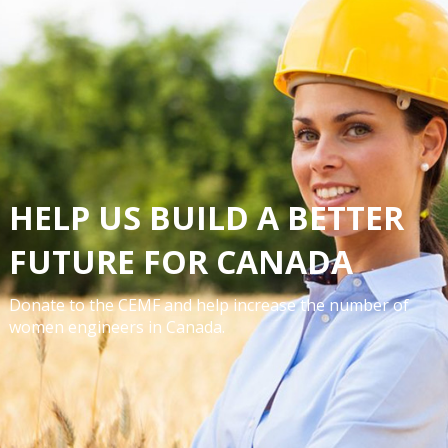
HELP US BUILD A BETTER
FUTURE FOR CANADA
Donate to the CEMF and help increase the number of
women engineers in Canada.